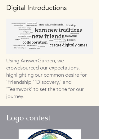
Digital Introductions
Using AnswerGarden, we
crowdsourced our expectations,
highlighting our common desire for
'Friendship,' 'Discovery,' and
'Teamwork' to set the tone for our
journey.
Logo contest