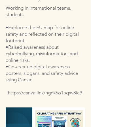
Working in international teams,
students:
•Explored the EU map for online
safety and reflected on their digital
footprint.
•Raised awareness about
cyberbullying, misinformation, and
online risks.
•Co-created digital awareness
posters, slogans, and safety advice
using Canva:
https://
canva.link
/
ngnk6o15qxv8ie9