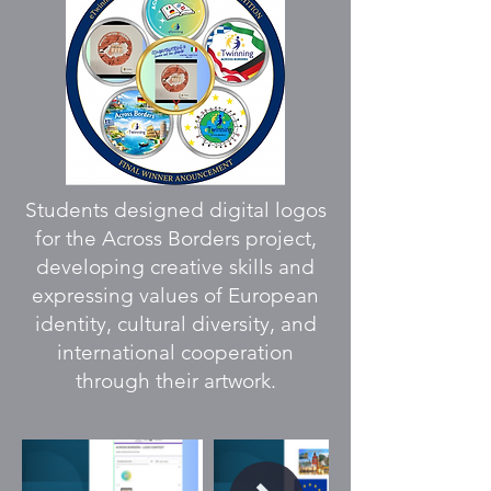
Students designed digital logos
for the Across Borders project,
developing creative skills and
expressing values of European
identity, cultural diversity, and
international cooperation
through their artwork.