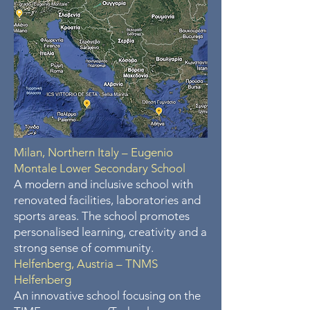
Milan, Northern Italy – Eugenio
Montale Lower Secondary School
A modern and inclusive school with
renovated facilities, laboratories and
sports areas. The school promotes
personalised learning, creativity and a
strong sense of community.
Helfenberg, Austria – TNMS
Helfenberg
An innovative school focusing on the