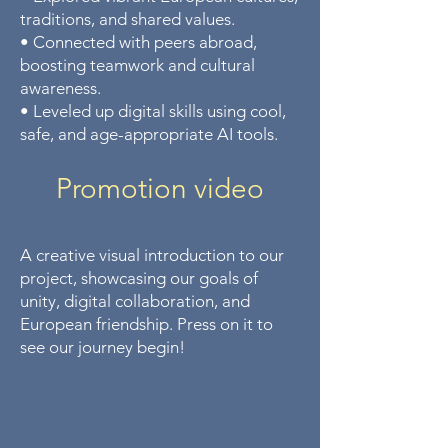
traditions, and shared values.
• Connected with peers abroad,
boosting teamwork and cultural
awareness.
• Leveled up digital skills using cool,
safe, and age-appropriate AI tools.
Promotion video​
A creative visual introduction to our
project, showcasing our goals of
unity, digital collaboration, and
European friendship. Press on it to
see our journey begin!