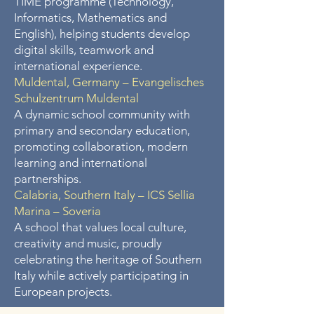
TIME programme (Technology,
Informatics, Mathematics and
English), helping students develop
digital skills, teamwork and
international experience.
Muldental, Germany – Evangelisches
Schulzentrum Muldental
A dynamic school community with
primary and secondary education,
promoting collaboration, modern
learning and international
partnerships.
Calabria, Southern Italy – ICS Sellia
Marina – Soveria
A school that values local culture,
creativity and music, proudly
celebrating the heritage of Southern
Italy while actively participating in
European projects.