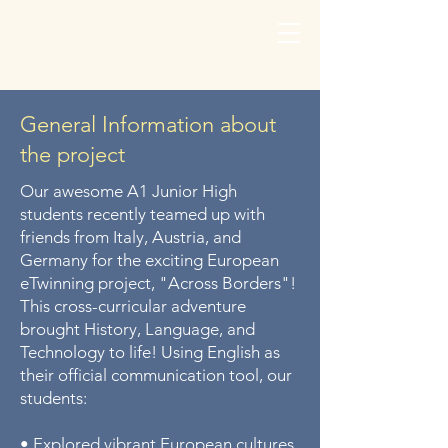
General Information about
the project
Our awesome A1 Junior High
students recently teamed up with
friends from Italy, Austria, and
Germany for the exciting European
eTwinning project, "Across Borders"!
This cross-curricular adventure
brought History, Language, and
Technology to life! Using English as
their official communication tool, our
students:
• Explored vibrant European cultures,