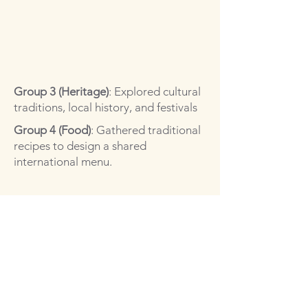
Group 3 (Heritage)
: Explored cultural
traditions, local history, and festivals
Group 4 (Food)
: Gathered traditional
recipes to design a shared
international menu.