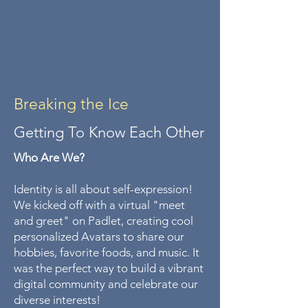
Breaking the Ice
Getting To Know Each Other
Who Are We?
Identity is all about self-expression!
We kicked off with a virtual "meet
and greet" on Padlet, creating cool
personalized Avatars to share our
hobbies, favorite foods, and music. It
was the perfect way to build a vibrant
digital community and celebrate our
diverse interests!